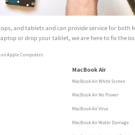
tops, and tablets and can provide service for both
laptop or drop your tablet, we are here to fix the is
 on Apple Computers:
MacBook Air
MacBook Air White Screen
MacBook Air No Power
MacBook Air Virus
MacBook Air Water Damage