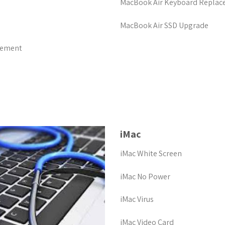
MacBook Air Keyboard Repla
MacBook Air SSD Upgrade
cement
iMac
iMac White Screen
iMac No Power
iMac Virus
iMac Video Card