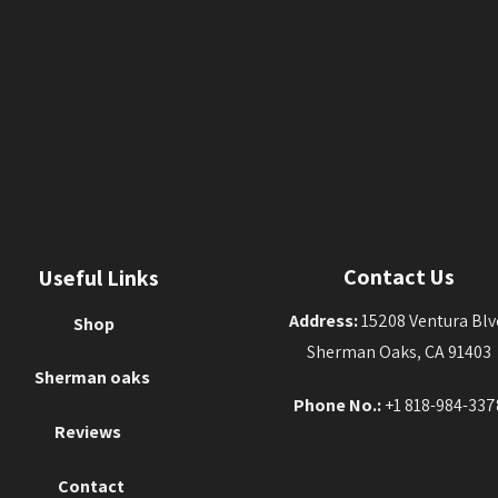
Contact Us
Useful Links
Address:
15208 Ventura Blv
Shop
Sherman Oaks, CA 91403
Sherman oaks
Phone No.:
+1 818-984-337
Reviews
Contact