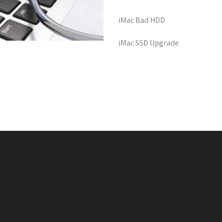
iMac Bad HDD
iMac SSD Upgrade