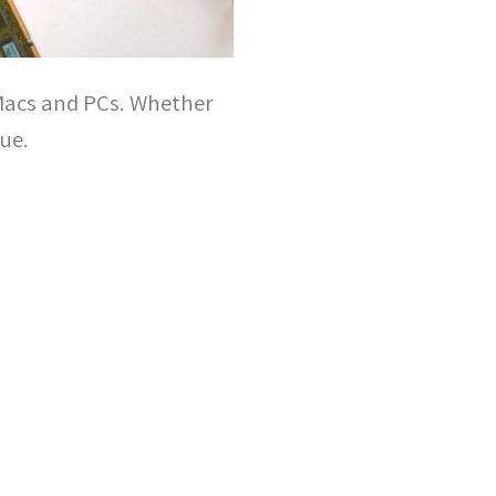
 Macs and PCs. Whether
sue.