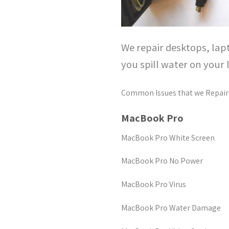
We repair desktops, lap
you spill water on your 
Common Issues that we Repair
MacBook Pro
MacBook Pro White Screen
MacBook Pro No Power
MacBook Pro Virus
MacBook Pro Water Damage