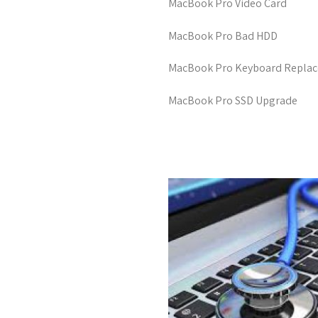
MacBook Pro Video Card
MacBook Pro Bad HDD
MacBook Pro Keyboard Repla
MacBook Pro SSD Upgrade