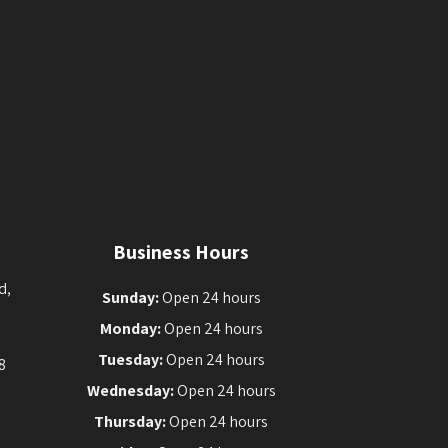
Business Hours
d,
Sunday:
Open 24 hours
Monday:
Open 24 hours
Tuesday:
Open 24 hours
8
Wednesday:
Open 24 hours
Thursday:
Open 24 hours