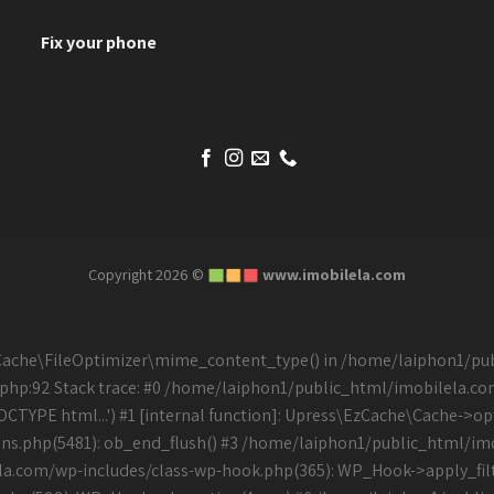
Fix your phone
Copyright 2026 ©
www.imobilela.com
\EzCache\FileOptimizer\mime_content_type() in /home/laiphon1/p
php:92 Stack trace: #0 /home/laiphon1/public_html/imobilela.c
PE html...') #1 [internal function]: Upress\EzCache\Cache->opti
s.php(5481): ob_end_flush() #3 /home/laiphon1/public_html/imo
la.com/wp-includes/class-wp-hook.php(365): WP_Hook->apply_filt