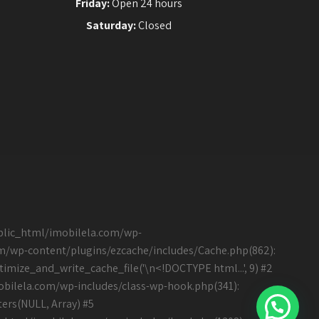
Friday:
Open 24 hours
Saturday:
Closed
ublic_html/imobilela.com/wp-
om/wp-content/plugins/ezcache/includes/Cache.php(862):
mize_and_write_cache_file('\n<!DOCTYPE html...', 9) #2
bilela.com/wp-includes/class-wp-hook.php(341):
ers(NULL, Array) #5