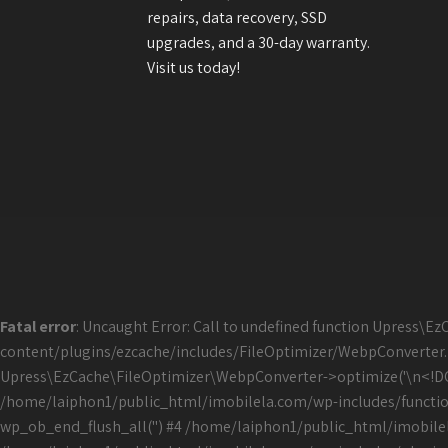
repairs, data recovery, SSD
upgrades, and a 30-day warranty.
Visit us today!
Fatal error
: Uncaught Error: Call to undefined function Upress
content/plugins/ezcache/includes/FileOptimizer/WebpConverter.
Upress\EzCache\FileOptimizer\WebpConverter->optimize('\n<!DOCTY
/home/laiphon1/public_html/imobilela.com/wp-includes/function
wp_ob_end_flush_all('') #4 /home/laiphon1/public_html/imobile