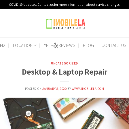
COVID-19 Updates: Contact us for more information about service changes.
FIX
LOCATION
YELP
REVIEWS
BLOG
CONTACT US
UNCATEGORIZED
Desktop & Laptop Repair
POSTED ON
JANUARY 8, 2020
BY
WWW.IMOBILELA.COM