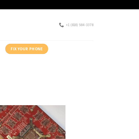
+1 (818) 984-3378
FIX YOUR PHONE