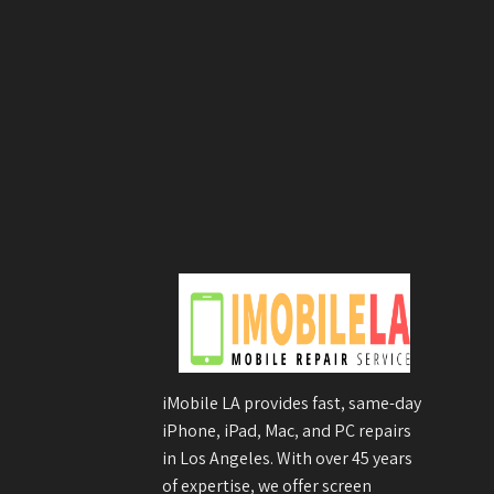
iMobile LA provides fast, same-day
iPhone, iPad, Mac, and PC repairs
in Los Angeles. With over 45 years
of expertise, we offer screen